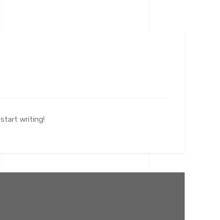
start writing!