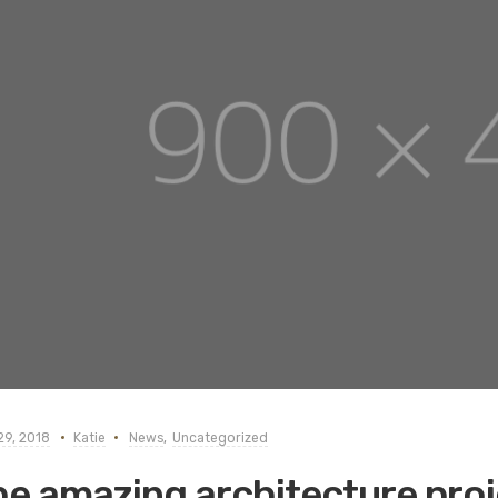
29, 2018
Katie
News
,
Uncategorized
e amazing architecture proj