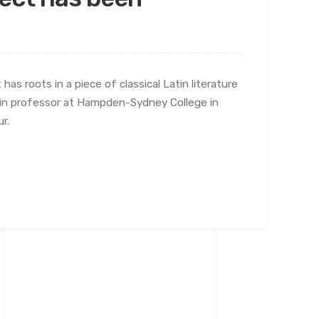
has roots in a piece of classical Latin literature
atin professor at Hampden-Sydney College in
r.