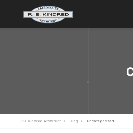
C
R E Kindred Architect
Blog
Uncategorized