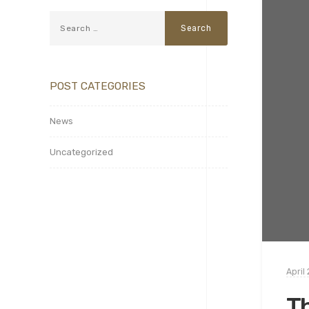
POST CATEGORIES
News
Uncategorized
April 
Th