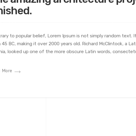
nished.
rary to popular belief, Lorem Ipsum is not simply random text. It 
 45 BC, making it over 2000 years old. Richard McClintock, a L
inia, looked up one of the more obscure Latin words, consectetu
 More