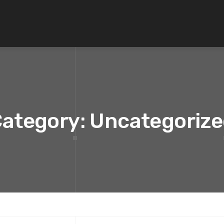
ategory: Uncategoriz