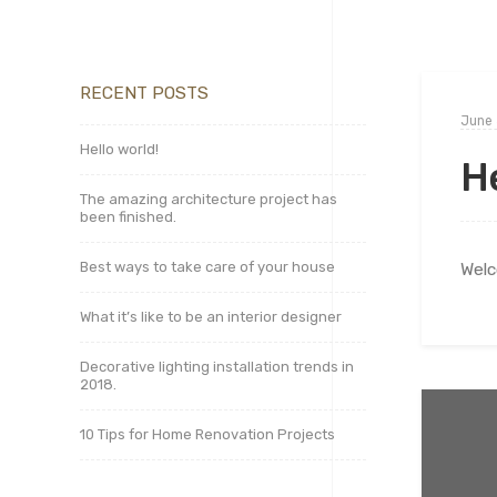
RECENT POSTS
June 
Hello world!
He
The amazing architecture project has
been finished.
Best ways to take care of your house
Welc
What it’s like to be an interior designer
Decorative lighting installation trends in
2018.
10 Tips for Home Renovation Projects