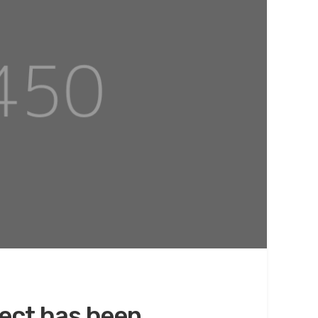
ect has been