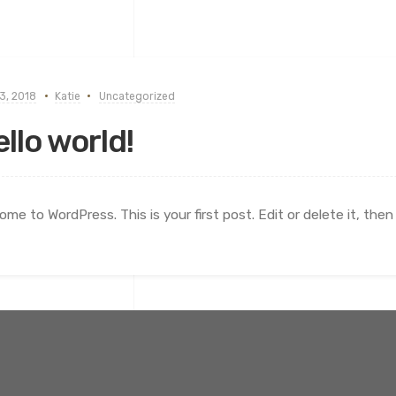
3, 2018
Katie
Uncategorized
llo world!
ome to WordPress. This is your first post. Edit or delete it, then 