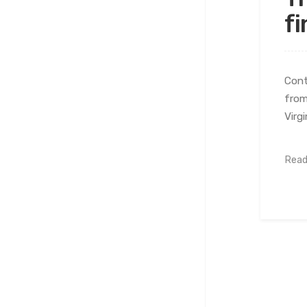
fi
Cont
from
Virg
Read