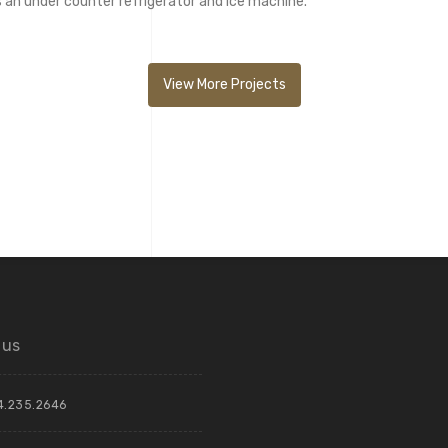
s an under counter refrigerator and ice machine.
View More Projects
 us
4.235.2646