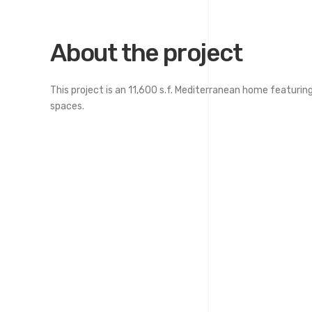
About the project
This project is an 11,600 s.f. Mediterranean home featuring 
spaces.