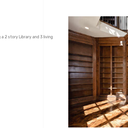
a 2 story Library and 3 living