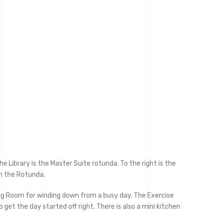
 Library is the Master Suite rotunda. To the right is the
m the Rotunda.
ing Room for winding down from a busy day. The Exercise
get the day started off right. There is also a mini kitchen