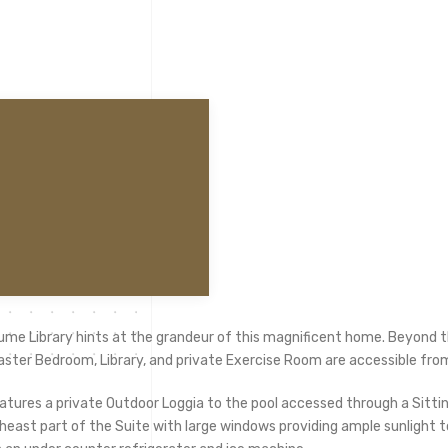
ume Library hints at the grandeur of this magnificent home. Beyond the
aster Bedroom, Library, and private Exercise Room are accessible fro
atures a private Outdoor Loggia to the pool accessed through a Sitt
east part of the Suite with large windows providing ample sunlight to 