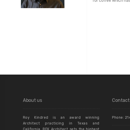
for coffee which ha
About us
Contact
Roy Kindred is an award winning
Phone: 21
Architect practicing in Texas and
California. REK Architect sets the highest