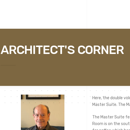
ARCHITECT'S CORNER
Here, the double vol
Master Suite. The M
The Master Suite fe
Room is on the south