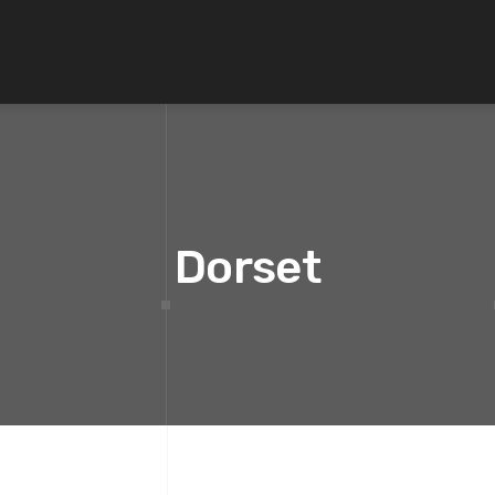
Dorset